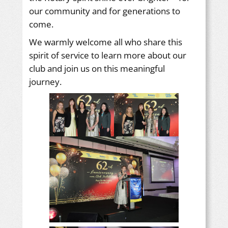
our community and for generations to
come.
We warmly welcome all who share this
spirit of service to learn more about our
club and join us on this meaningful
journey.