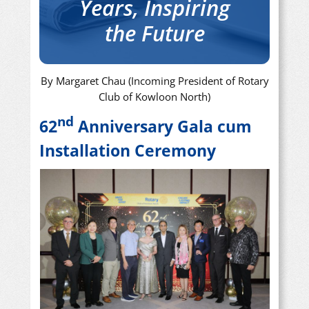
Years, Inspiring
the Future
By Margaret Chau (Incoming President of Rotary
Club of Kowloon North)
nd
62
Anniversary Gala cum
Installation Ceremony