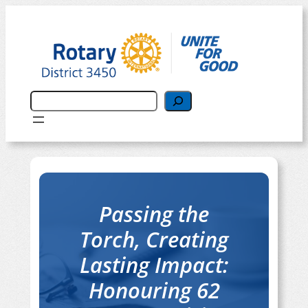
搜
尋
Passing the
Torch, Creating
Lasting Impact:
Honouring 62