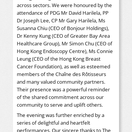
across sectors. We were honoured by the
attendance of PDG Mr David Harilela, PP
Dr Joseph Lee, CP Mr Gary Harilela, Ms
Susanna Chiu (CEO of Bonjour Holdings),
Dr Kenny Kung (CEO of Greater Bay Area
Healthcare Group), Mr Simon Chu (CEO of
Hong Kong Endoscopy Centre), Ms Connie
Leung (CEO of the Hong Kong Breast
Cancer Foundation), as well as esteemed
members of the Chaîne des Rôtisseurs
and many valued community partners.
Their presence was a powerful reminder
of the shared commitment across our
community to serve and uplift others.
The evening was further enriched by a
series of delightful and heartfelt
performances. Our sincere thanks to The