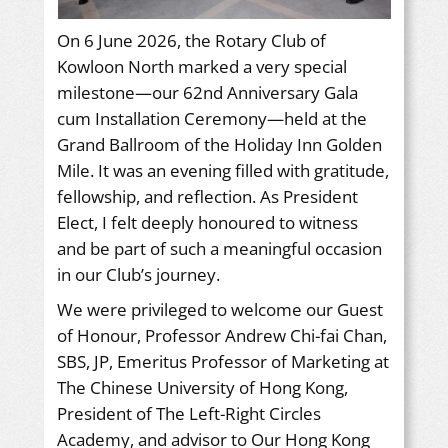
On 6 June 2026, the Rotary Club of
Kowloon North marked a very special
milestone—our 62nd Anniversary Gala
cum Installation Ceremony—held at the
Grand Ballroom of the Holiday Inn Golden
Mile. It was an evening filled with gratitude,
fellowship, and reflection. As President
Elect, I felt deeply honoured to witness
and be part of such a meaningful occasion
in our Club’s journey.
We were privileged to welcome our Guest
of Honour, Professor Andrew Chi-fai Chan,
SBS, JP, Emeritus Professor of Marketing at
The Chinese University of Hong Kong,
President of The Left-Right Circles
Academy, and advisor to Our Hong Kong