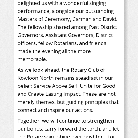
delighted us with a wonderful singing
performance, alongside our outstanding
Masters of Ceremony, Carman and David.
The fellowship shared among Past District
Governors, Assistant Governors, District
officers, fellow Rotarians, and friends
made the evening all the more
memorable.
As we look ahead, the Rotary Club of
Kowloon North remains steadfast in our
belief: Service Above Self, Unite for Good,
and Create Lasting Impact. These are not
merely themes, but guiding principles that
connect and inspire our actions.
Together, we will continue to strengthen
our bonds, carry forward the torch, and let
the Rotary spirit shine ever brighter—for