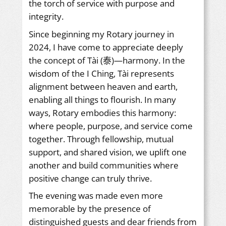
the torch of service with purpose and
integrity.
Since beginning my Rotary journey in
2024, I have come to appreciate deeply
the concept of Tài (泰)—harmony. In the
wisdom of the I Ching, Tài represents
alignment between heaven and earth,
enabling all things to flourish. In many
ways, Rotary embodies this harmony:
where people, purpose, and service come
together. Through fellowship, mutual
support, and shared vision, we uplift one
another and build communities where
positive change can truly thrive.
The evening was made even more
memorable by the presence of
distinguished guests and dear friends from