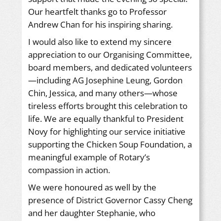
Our heartfelt thanks go to Professor
Andrew Chan for his inspiring sharing.
I would also like to extend my sincere
appreciation to our Organising Committee,
board members, and dedicated volunteers
—including AG Josephine Leung, Gordon
Chin, Jessica, and many others—whose
tireless efforts brought this celebration to
life. We are equally thankful to President
Novy for highlighting our service initiative
supporting the Chicken Soup Foundation, a
meaningful example of Rotary’s
compassion in action.
We were honoured as well by the
presence of District Governor Cassy Cheng
and her daughter Stephanie, who