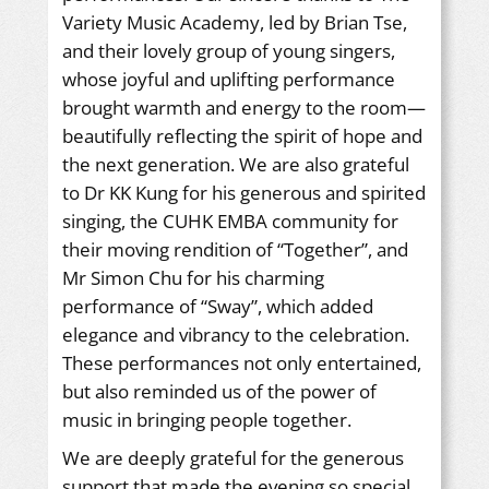
Variety Music Academy, led by Brian Tse,
and their lovely group of young singers,
whose joyful and uplifting performance
brought warmth and energy to the room—
beautifully reflecting the spirit of hope and
the next generation. We are also grateful
to Dr KK Kung for his generous and spirited
singing, the CUHK EMBA community for
their moving rendition of “Together”, and
Mr Simon Chu for his charming
performance of “Sway”, which added
elegance and vibrancy to the celebration.
These performances not only entertained,
but also reminded us of the power of
music in bringing people together.
We are deeply grateful for the generous
support that made the evening so special.