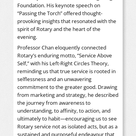
Foundation. His keynote speech on
“Passing the Torch” offered thought-
provoking insights that resonated with the
spirit of Rotary and the heart of the
evening.
Professor Chan eloquently connected
Rotary’s enduring motto, “Service Above
Self,” with his Left-Right Circles Theory,
reminding us that true service is rooted in
selflessness and an unwavering
commitment to the greater good. Drawing
from marketing and strategy, he described
the journey from awareness to
understanding, to affinity, to action, and
ultimately to habit—encouraging us to see
Rotary service not as isolated acts, but as a
sustained and purposeful endeavour that