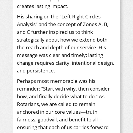
creates lasting impact.
His sharing on the “Left-Right Circles
Analysis” and the concept of Zones A, B,
and C further inspired us to think
strategically about how we extend both
the reach and depth of our service. His
message was clear and timely: lasting
change requires clarity, intentional design,
and persistence.
Perhaps most memorable was his
reminder: “Start with why, then consider
how, and finally decide what to do.” As
Rotarians, we are called to remain
anchored in our core values—truth,
fairness, goodwill, and benefit to all—
ensuring that each of us carries forward